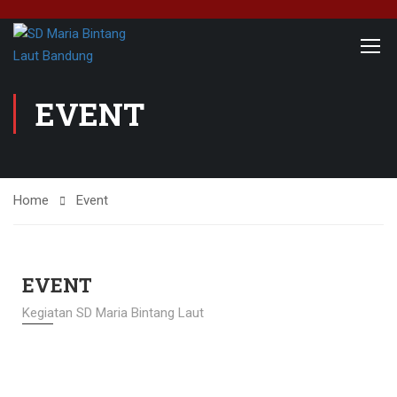
EVENT
Home
Event
EVENT
Kegiatan SD Maria Bintang Laut