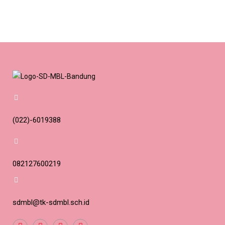
(022)-6019388
082127600219
sdmbl@tk-sdmbl.sch.id