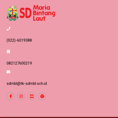
(022)-6019388
082127600219
sdmbl@tk-sdmbl.sch.id