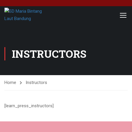
INSTRUCTORS
Home
Instructors
[learn_press_instructors]